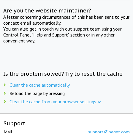
Are you the website maintainer?
A letter concerning circumstances of this has been sent to your
contact email automatically.
You can also get in touch with out support team using your
Control Panel "Help and Support" section or in any other
convenient way.
Is the problem solved? Try to reset the cache
Clear the cache automatically
Reload the page by pressing
Clear the cache from your browser settings
Support
Mail:
support@beget.com