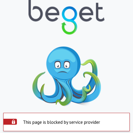
This page is blocked by service provider