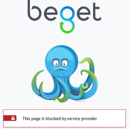
This page is blocked by service provider