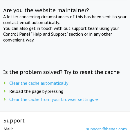
Are you the website maintainer?
A letter concerning circumstances of this has been sent to your
contact email automatically.
You can also get in touch with out support team using your
Control Panel "Help and Support" section or in any other
convenient way.
Is the problem solved? Try to reset the cache
Clear the cache automatically
Reload the page by pressing
Clear the cache from your browser settings
Support
Mail:
support@beget.com